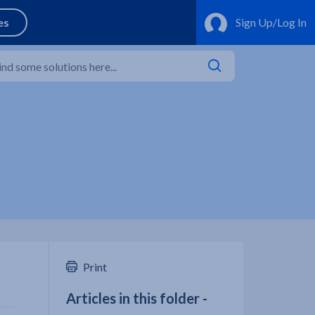
Print
Articles in this folder -