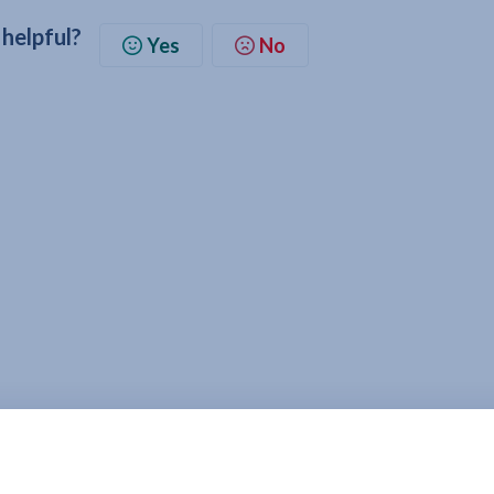
 helpful?
Yes
No