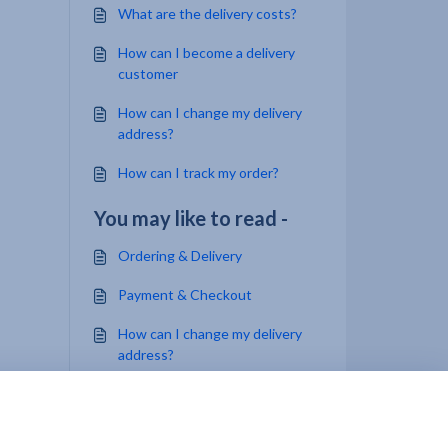
What are the delivery costs?
How can I become a delivery
customer
How can I change my delivery
address?
How can I track my order?
You may like to read -
Ordering & Delivery
Payment & Checkout
How can I change my delivery
address?
How can I track my order?