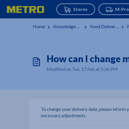
Skip to main content
Home
Knowledge base
Food Delivery Service
F
How can I change m
Modified on Tue, 17 Feb at 5:26 PM
To change your delivery date, please inform
necessary adjustments.