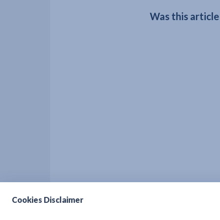
Was this article