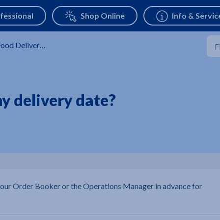
ood Delivery Service
y delivery date?
 your Order Booker or the Operations Manager in advance for