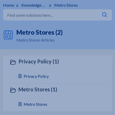
Skip to main content
Home
Knowledge base
Metro Stores
Metro Stores (2)
Metro Stores Articles
Privacy Policy (1)
Privacy Policy
Metro Stores (1)
Metro Stores